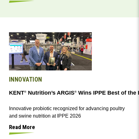
INNOVATION
KENT
Nutrition’s ARGIS
Wins IPPE Best of the
®
®
Innovative probiotic recognized for advancing poultry
and swine nutrition at IPPE 2026
Read More