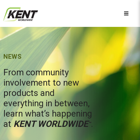
NEWS
From community
involvement to new
products and
everything in between,
learn what’s happening
at
KENT WORLDWIDE
.
™