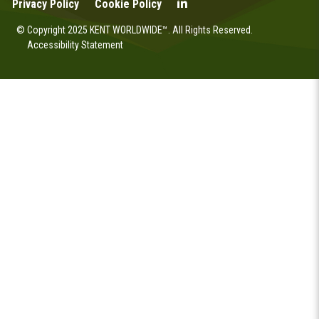
Privacy Policy
Cookie Policy
© Copyright 2025 KENT WORLDWIDE™. All Rights Reserved.
Accessibility Statement