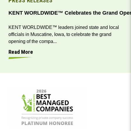
PRESS RELEASES
KENT WORLDWIDE™ Celebrates the Grand Opening
KENT WORLDWIDE™ leaders joined state and local
officials in Muscatine, Iowa, to celebrate the grand
opening of the compa...
Read More