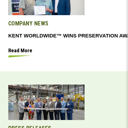
COMPANY NEWS
Read More