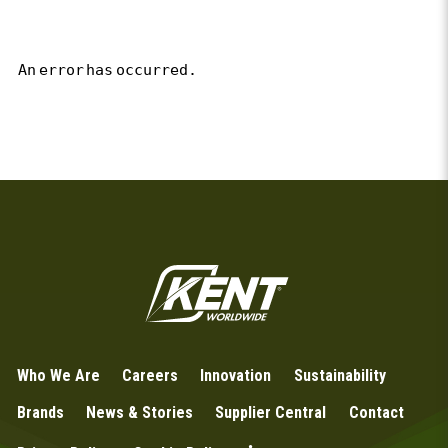
An error has occurred.
Who We Are
Careers
Innovation
Sustainability
Brands
News & Stories
Supplier Central
Contact