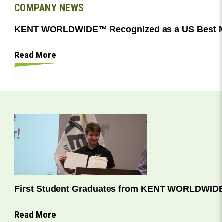
COMPANY NEWS
KENT WORLDWIDE™ Recognized as a US Best M
Read More
First Student Graduates from KENT WORLDWIDE
Read More