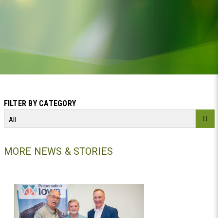
FILTER BY CATEGORY
All
MORE NEWS & STORIES