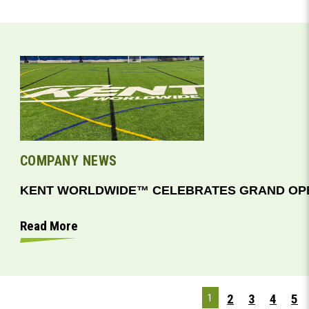
COMPANY NEWS
KENT WORLDWIDE™ CELEBRATES GRAND OPE
Read More
2
3
4
5
1