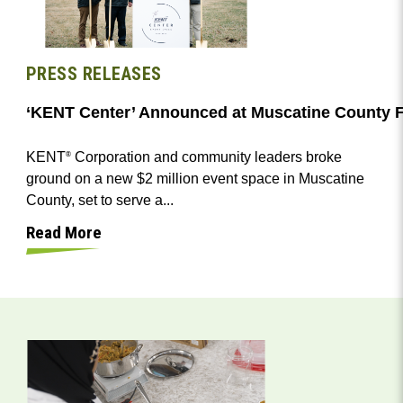
PRESS RELEASES
‘KENT Center’ Announced at Muscatine County F
KENT
Corporation and community leaders broke
®
ground on a new $2 million event space in Muscatine
County, set to serve a...
Read More