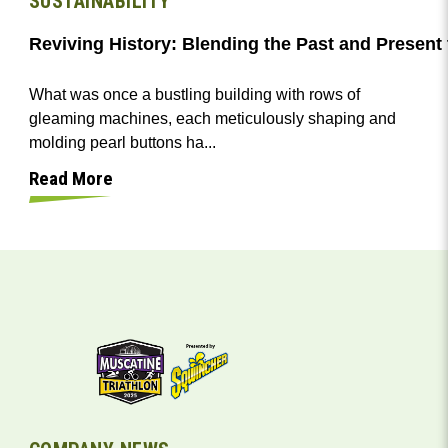
SUSTAINABILITY
Reviving History: Blending the Past and Presen
What was once a bustling building with rows of
gleaming machines, each meticulously shaping and
molding pearl buttons ha...
Read More