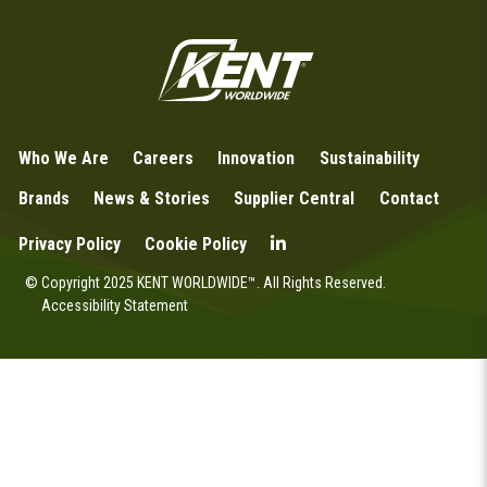
Who We Are
Careers
Innovation
Sustainability
Brands
News & Stories
Supplier Central
Contact
Privacy Policy
Cookie Policy
© Copyright 2025 KENT WORLDWIDE™. All Rights Reserved.
Accessibility Statement