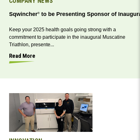
COMPANY NEWS
Sqwincher
to be Presenting Sponsor of Inaugura
®
Keep your 2025 health goals going strong with a
commitment to participate in the inaugural Muscatine
Triathlon, presente...
Read More