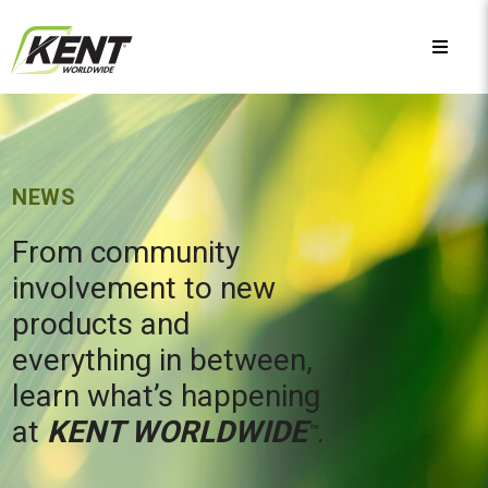
NEWS
From community
involvement to new
products and
everything in between,
learn what’s happening
at
KENT WORLDWIDE
.
™