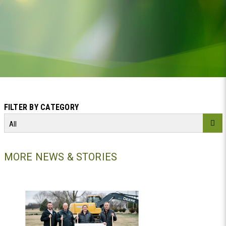
FILTER BY CATEGORY
All
MORE NEWS & STORIES