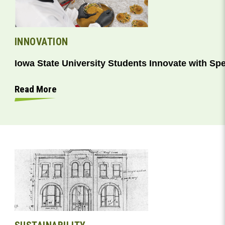
INNOVATION
Iowa State University Students Innovate with Sp
Read More