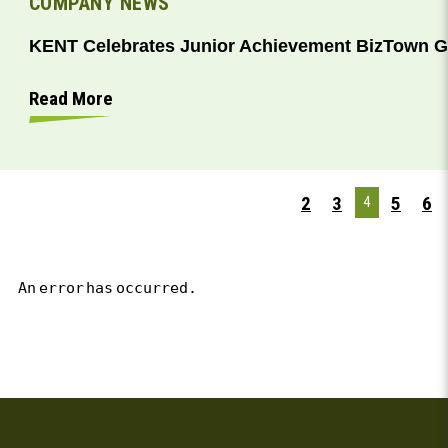
COMPANY NEWS
KENT Celebrates Junior Achievement BizTown 
Read More
2
3
5
6
4
An error has occurred.