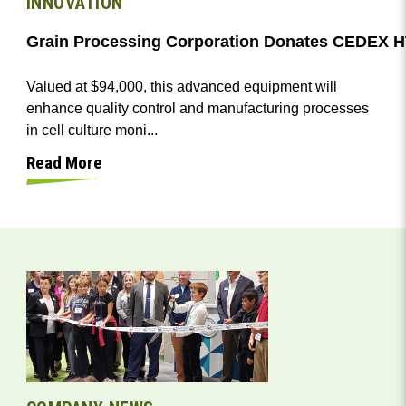
INNOVATION
Valued at $94,000, this advanced equipment will
enhance quality control and manufacturing processes
in cell culture moni...
Read More