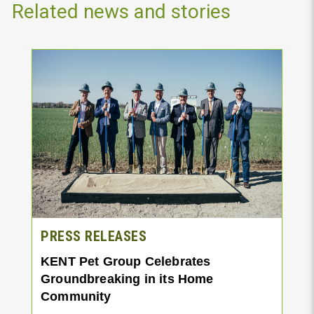
Related news and stories
PRESS RELEASES
KENT Pet Group Celebrates
Groundbreaking in its Home
Community