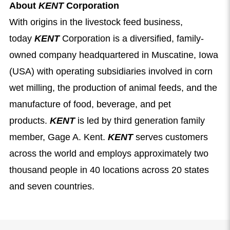
About
KENT
Corporation
With origins in the livestock feed business,
today
KENT
Corporation is a diversified, family-
owned company headquartered in Muscatine, Iowa
(USA) with operating subsidiaries involved in corn
wet milling, the production of animal feeds, and the
manufacture of food, beverage, and pet
products.
KENT
is led by third generation family
member, Gage A. Kent.
KENT
serves customers
across the world and employs approximately two
thousand people in 40 locations across 20 states
and seven countries.