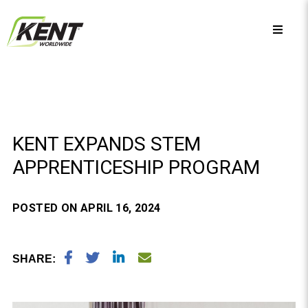
KENT EXPANDS STEM
APPRENTICESHIP PROGRAM
POSTED ON APRIL 16, 2024
SHARE: