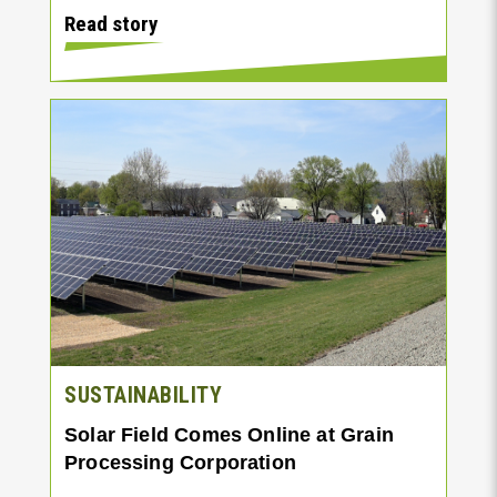
Read story
SUSTAINABILITY
Solar Field Comes Online at Grain
Processing Corporation