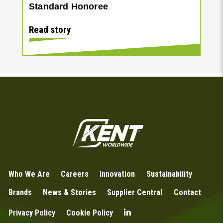
Standard Honoree
Read story
Who We Are
Careers
Innovation
Sustainability
Brands
News & Stories
Supplier Central
Contact
Privacy Policy
Cookie Policy