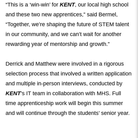
“This is a ‘win-win’ for
KENT
, our local high school
and these two new apprentices,” said Bermel,
“Together, we’re shaping the future of STEM talent
in our community, and we can’t wait for another
rewarding year of mentorship and growth.”
Derrick and Matthew were involved in a rigorous
selection process that involved a written application
and multiple in-person interviews, conducted by
KENT
’s IT team in collaboration with MHS. Full
time apprenticeship work will begin this summer
and will continue through the students’ senior year.