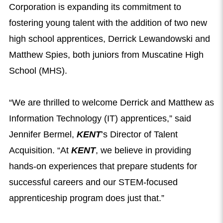
Corporation is expanding its commitment to
fostering young talent with the addition of two new
high school apprentices, Derrick Lewandowski and
Matthew Spies, both juniors from Muscatine High
School (MHS).
“We are thrilled to welcome Derrick and Matthew as
Information Technology (IT) apprentices,” said
Jennifer Bermel,
KENT
’s Director of Talent
Acquisition. “At
KENT
, we believe in providing
hands-on experiences that prepare students for
successful careers and our STEM-focused
apprenticeship program does just that.”