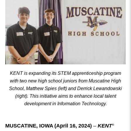
KENT is expanding its STEM apprenticeship program
with two new high school juniors from Muscatine High
School, Matthew Spies (left) and Derrick Lewandowski
(right). This initiative aims to enhance local talent
development in Information Technology.
MUSCATINE, IOWA (April 16, 2024)
–
KENT
®