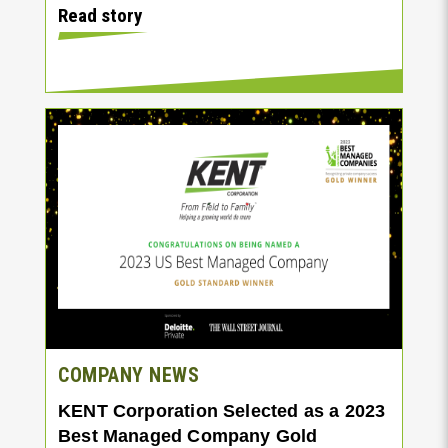
Read story
COMPANY NEWS
KENT Corporation Selected as a 2023
Best Managed Company Gold