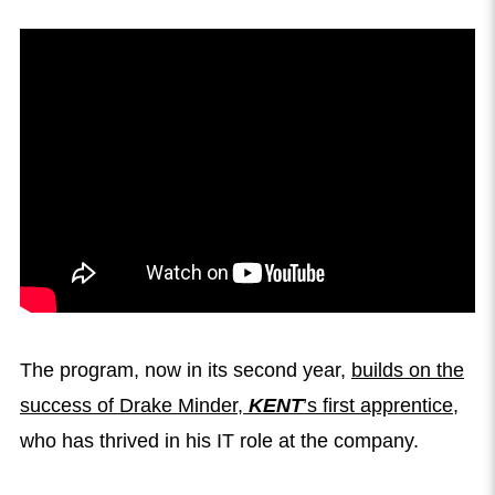
The program, now in its second year,
builds on the
success of Drake Minder,
KENT
’s first apprentice
,
who has thrived in his IT role at the company.